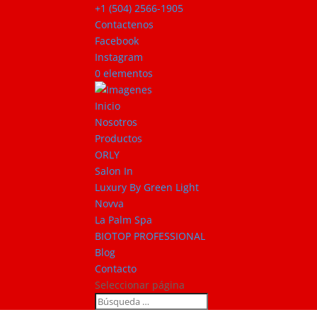
+1 (504) 2566-1905
Contactenos
Facebook
Instagram
0 elementos
Inicio
Nosotros
Productos
ORLY
Salon In
Luxury By Green Light
Novva
La Palm Spa
BIOTOP PROFESSIONAL
Blog
Contacto
Seleccionar página