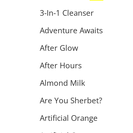
3-In-1 Cleanser
Adventure Awaits
After Glow
After Hours
Almond Milk
Are You Sherbet?
Artificial Orange