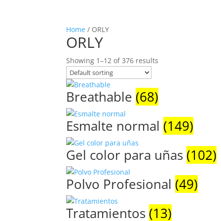
Home
/ ORLY
ORLY
Showing 1–12 of 376 results
Breathable
(68)
Esmalte normal
(149)
Gel color para uñas
(102)
Polvo Profesional
(49)
Tratamientos
(13)