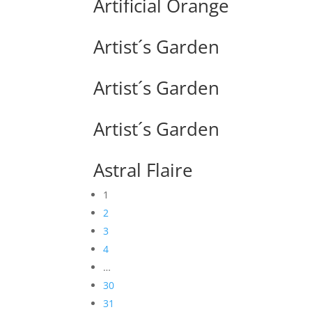
Artificial Orange
Artist´s Garden
Artist´s Garden
Artist´s Garden
Astral Flaire
1
2
3
4
…
30
31