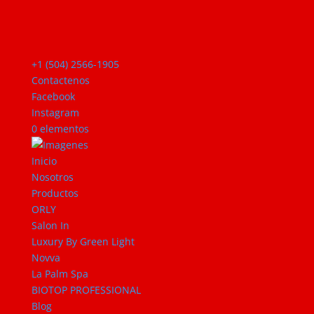
+1 (504) 2566-1905
Contactenos
Facebook
Instagram
0 elementos
Inicio
Nosotros
Productos
ORLY
Salon In
Luxury By Green Light
Novva
La Palm Spa
BIOTOP PROFESSIONAL
Blog