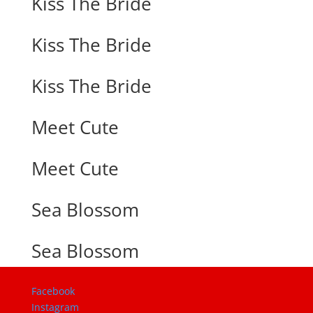
Kiss The Bride
Kiss The Bride
Kiss The Bride
Meet Cute
Meet Cute
Sea Blossom
Sea Blossom
Facebook
Instagram