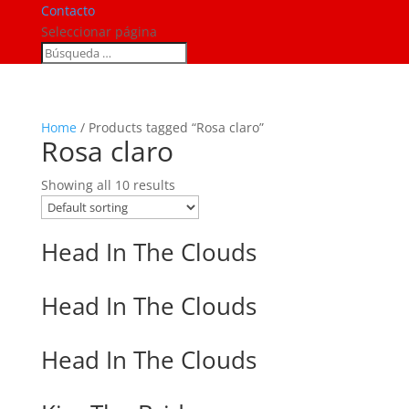
Contacto
Seleccionar página
Home
/ Products tagged “Rosa claro”
Rosa claro
Showing all 10 results
Head In The Clouds
Head In The Clouds
Head In The Clouds