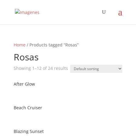
Home
/ Products tagged “Rosas”
Rosas
Showing 1–12 of 24 results
After Glow
Beach Cruiser
Blazing Sunset