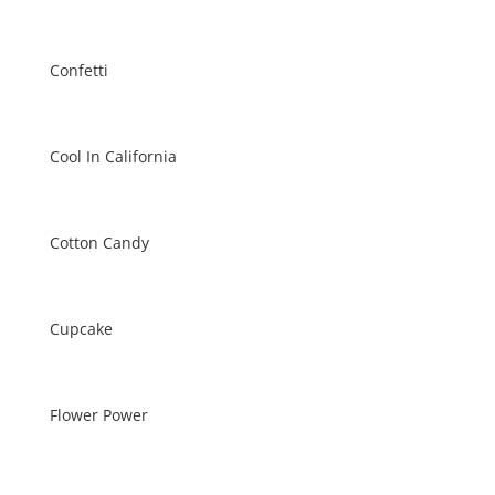
Confetti
Cool In California
Cotton Candy
Cupcake
Flower Power