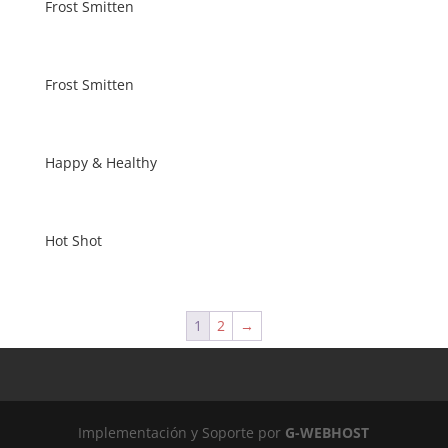
Frost Smitten
Frost Smitten
Happy & Healthy
Hot Shot
1
2
→
Implementación y Soporte por
G-WEBHOST