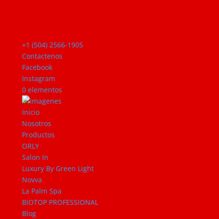
+1 (504) 2566-1905
Contactenos
Facebook
Instagram
0 elementos
Inicio
Nosotros
Productos
ORLY
Salon In
Luxury By Green Light
Novva
La Palm Spa
BIOTOP PROFESSIONAL
Blog