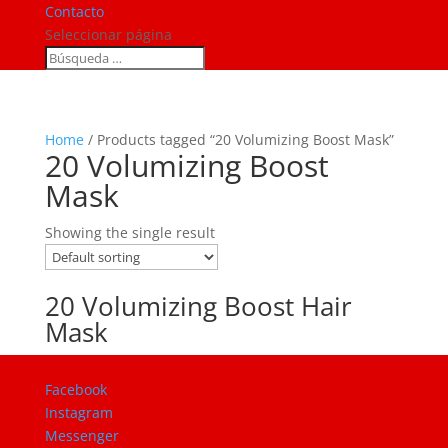
Contacto
Seleccionar página
Home
/ Products tagged “20 Volumizing Boost Mask”
20 Volumizing Boost
Mask
Showing the single result
20 Volumizing Boost Hair
Mask
Facebook
Instagram
Messenger